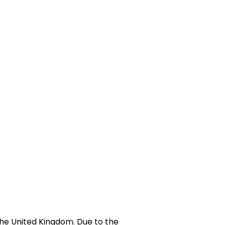
he United Kingdom. Due to the