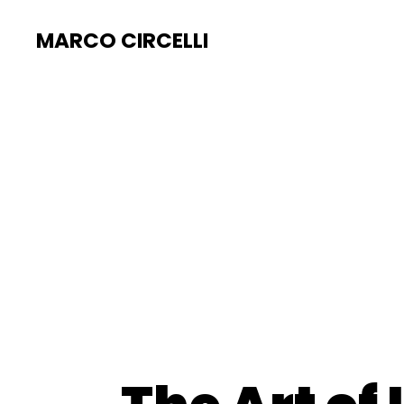
MARCO CIRCELLI