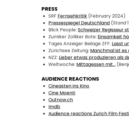
PRESS
SRF 
Fernsehkritik
 (February 2024)
Pressespiegel Deutschland
 (Stand 1
Blick People: 
Schweizer Regisseur st
Zumiker Zolliker Bote: 
Einsamkeit hö
Tages Anzeiger Beilage ZFF: 
Lasst u
Zürichsee Zeitung: 
Manchmal ist es 
NZZ: 
Lieber etwas produzieren als 
Weltwoche: 
Mittagessen mit…
 (Benj
AUDIENCE REACTIONS
Cineasten ins Kino
Cine Moenti
Outnow.ch
Imdb
Audience reactions Zurich Film Fest