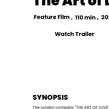
The Art of
Feature Film
,
,
20
110 min
Watch Trailer
SYNOPSIS
The London company "THE ART OF LOVE" d