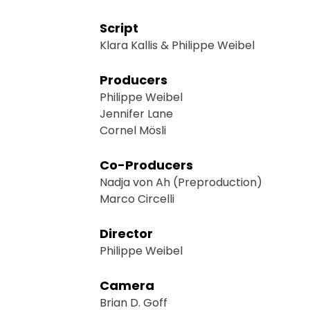
Script
Klara Kallis & Philippe Weibel
Producers
Philippe Weibel
Jennifer Lane
Cornel Mösli
Co-Producers
Nadja von Ah (Preproduction)
Marco Circelli
Director
Philippe Weibel
Camera
Brian D. Goff