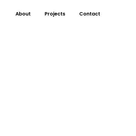
About
Projects
Contact