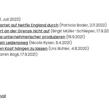
1. Juli 2023)
artet auf Netflix England durch
 (Patricia Boder, 2.11.2022)
rt an der Grenze nicht auf
 (Birgit Müller-Schlieper, 17.9.20
ns unternehmerischer produzieren
 (18.9.2021)
ein Leidensweg
 (Nicola Ryser, 9.4.2021)
den Kopf hängen zu lassen
 (Urs Bühler, 4.8.2020)
amin Bögli, 17.9.2021)
ival