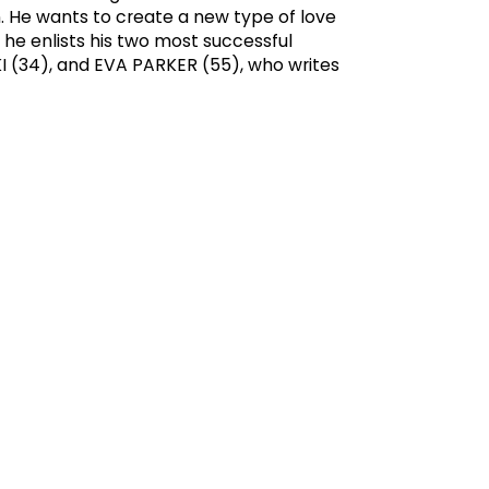
. He wants to create a new type of love
 he enlists his two most successful
I (34), and EVA PARKER (55), who writes