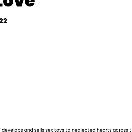
 Love
22
evelops and sells sex toys to neglected hearts across t