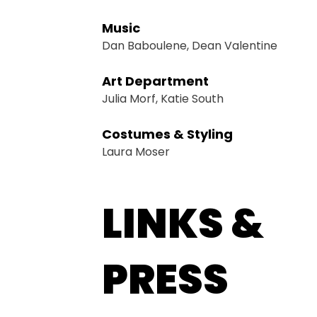
Music
Dan Baboulene, Dean Valentine
Art Department
Julia Morf, Katie South
Costumes & Styling
Laura Moser
LINKS &
PRESS