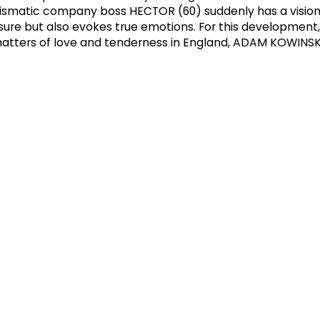
harismatic company boss HECTOR (60) suddenly has a vision
sure but also evokes true emotions. For this development,
 matters of love and tenderness in England, ADAM KOWINSK