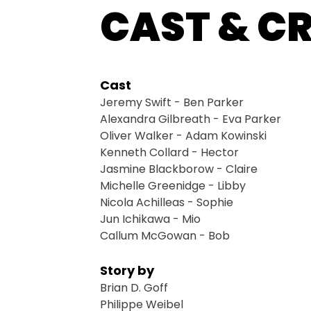
CAST & C
Cast
Jeremy Swift - Ben Parker
Alexandra Gilbreath - Eva Parker
Oliver Walker - Adam Kowinski
Kenneth Collard - Hector
Jasmine Blackborow - Claire
Michelle Greenidge - Libby
Nicola Achilleas - Sophie
Jun Ichikawa - Mio
Callum McGowan - Bob
Story by
Brian D. Goff
Philippe Weibel