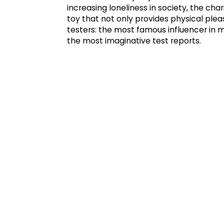
increasing loneliness in society, the c
toy that not only provides physical plea
testers: the most famous influencer in
the most imaginative test reports.